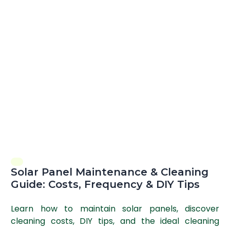
Solar Panel Maintenance & Cleaning
Guide: Costs, Frequency & DIY Tips
Learn how to maintain solar panels, discover
cleaning costs, DIY tips, and the ideal cleaning