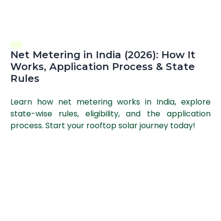
Net Metering in India (2026): How It
Works, Application Process & State
Rules
Learn how net metering works in India, explore
state-wise rules, eligibility, and the application
process. Start your rooftop solar journey today!