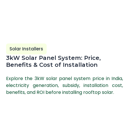
Solar Installers
3kW Solar Panel System: Price,
Benefits & Cost of Installation
Explore the 3kW solar panel system price in India,
electricity generation, subsidy, installation cost,
benefits, and ROI before installing rooftop solar.