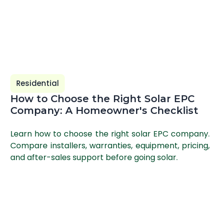
Residential
How to Choose the Right Solar EPC
Company: A Homeowner's Checklist
Learn how to choose the right solar EPC company.
Compare installers, warranties, equipment, pricing,
and after-sales support before going solar.