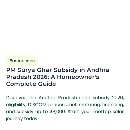
Businesses
PM Surya Ghar Subsidy in Andhra
Pradesh 2026: A Homeowner's
Complete Guide
Discover the Andhra Pradesh solar subsidy 2026,
eligibility, DISCOM process, net metering, financing,
and subsidy up to ₹78,000. Start your rooftop solar
journey today!