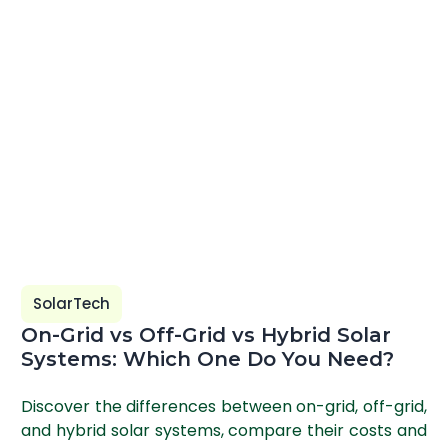
SolarTech
On-Grid vs Off-Grid vs Hybrid Solar
Systems: Which One Do You Need?
Discover the differences between on-grid, off-grid,
and hybrid solar systems, compare their costs and