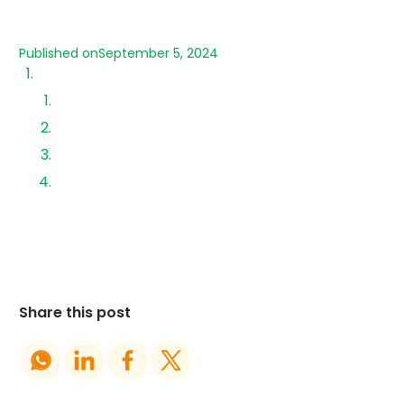
Published on
September 5, 2024
Introducing Aerem Partner Portal?
1. Solar Loans
2.SunStore Marketplace
3. Design Support
4. AeROC(Aerem Remote Operations Centre)
Monitoring ‍
Share this post