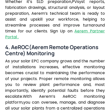
Whether it’s SLD preparation,PVsyst reports,
fabrication drawings, structural analysis, or layout
preparation, Aerem’s technical team is ready to
assist and upskill your workforce, helping to
streamline processes and improve turnaround
times for our clients. Sign Up on
Aerem Partner
Portal .
4.
AeROC(Aerem Remote Operations
Centre) Monitoring
As your solar EPC company grows and the number
of installations increases, effective monitoring
becomes crucial to maintaining the performance
of your projects. Proper remote monitoring allows
you to review plant performance and, most
importantly, identify potential faults before they
escalate.With Aerem’s AeROC monitoring
platform,you can oversee, manage, and diagnose
all your solar plants from a centralized operations