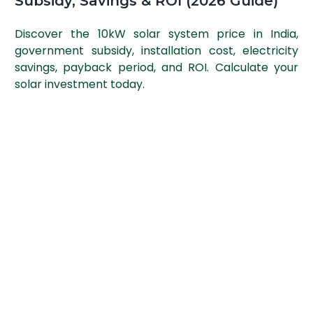
Subsidy, Savings & ROI (2026 Guide)
Discover the 10kW solar system price in India,
government subsidy, installation cost, electricity
savings, payback period, and ROI. Calculate your
solar investment today.