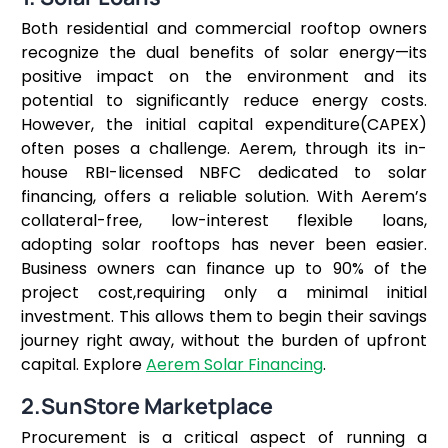
Both residential and commercial rooftop owners
recognize the dual benefits of solar energy—its
positive impact on the environment and its
potential to significantly reduce energy costs.
However, the initial capital expenditure(CAPEX)
often poses a challenge. Aerem, through its in-
house RBI-licensed NBFC dedicated to solar
financing, offers a reliable solution. With Aerem’s
collateral-free, low-interest flexible loans,
adopting solar rooftops has never been easier.
Business owners can finance up to 90% of the
project cost,requiring only a minimal initial
investment. This allows them to begin their savings
journey right away, without the burden of upfront
capital. Explore
Aerem Solar Financing
.
2.SunStore Marketplace
Procurement is a critical aspect of running a