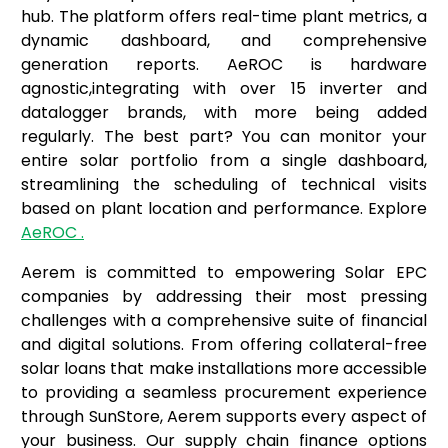
hub. The platform offers real-time plant metrics, a
dynamic dashboard, and comprehensive
generation reports. AeROC is hardware
agnostic,integrating with over 15 inverter and
datalogger brands, with more being added
regularly. The best part? You can monitor your
entire solar portfolio from a single dashboard,
streamlining the scheduling of technical visits
based on plant location and performance. Explore
AeROC .
Aerem is committed to empowering Solar EPC
companies by addressing their most pressing
challenges with a comprehensive suite of financial
and digital solutions. From offering collateral-free
solar loans that make installations more accessible
to providing a seamless procurement experience
through SunStore, Aerem supports every aspect of
your business. Our supply chain finance options