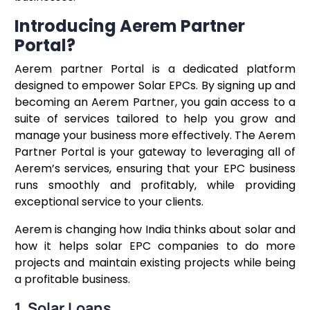
Introducing Aerem Partner
Portal?
Aerem partner Portal is a dedicated platform
designed to empower Solar EPCs. By signing up and
becoming an Aerem Partner, you gain access to a
suite of services tailored to help you grow and
manage your business more effectively. The Aerem
Partner Portal is your gateway to leveraging all of
Aerem’s services, ensuring that your EPC business
runs smoothly and profitably, while providing
exceptional service to your clients.
Aerem is changing how India thinks about solar and
how it helps solar EPC companies to do more
projects and maintain existing projects while being
a profitable business.
1. Solar Loans