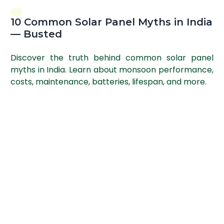
10 Common Solar Panel Myths in India
— Busted
Discover the truth behind common solar panel
myths in India. Learn about monsoon performance,
costs, maintenance, batteries, lifespan, and more.