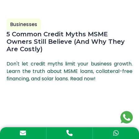
Businesses
5 Common Credit Myths MSME
Owners Still Believe (And Why They
Are Costly)
Don't let credit myths limit your business growth.
Learn the truth about MSME loans, collateral-free
financing, and solar loans. Read now!