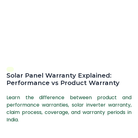
Solar Panel Warranty Explained:
Performance vs Product Warranty
Learn the difference between product and
performance warranties, solar inverter warranty,
claim process, coverage, and warranty periods in
India.