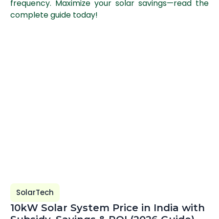
frequency. Maximize your solar savings—read the
complete guide today!
SolarTech
10kW Solar System Price in India with