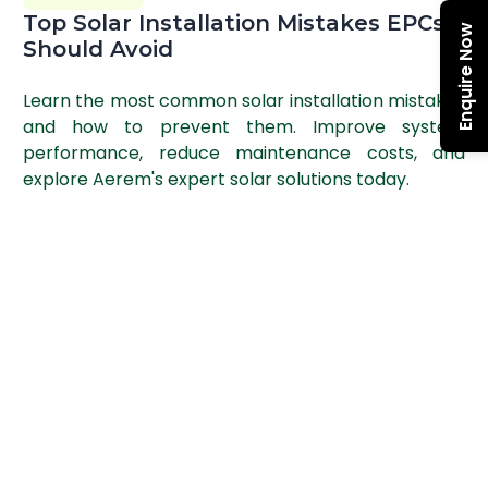
Top Solar Installation Mistakes EPCs
Enquire Now
Should Avoid
Learn the most common solar installation mistakes
and how to prevent them. Improve system
performance, reduce maintenance costs, and
explore Aerem's expert solar solutions today.