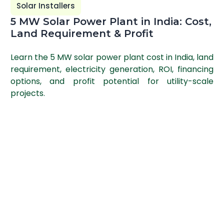
Solar Installers
5 MW Solar Power Plant in India: Cost,
Land Requirement & Profit
Learn the 5 MW solar power plant cost in India, land
requirement, electricity generation, ROI, financing
options, and profit potential for utility-scale
projects.