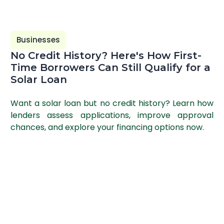
Businesses
No Credit History? Here's How First-
Time Borrowers Can Still Qualify for a
Solar Loan
Want a solar loan but no credit history? Learn how
lenders assess applications, improve approval
chances, and explore your financing options now.