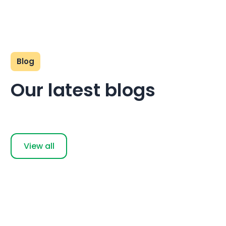
Blog
Our latest blogs
View all