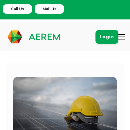
Call Us
Mail Us
Login