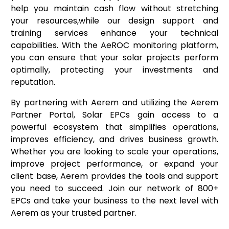
help you maintain cash flow without stretching
your resources,while our design support and
training services enhance your technical
capabilities. With the AeROC monitoring platform,
you can ensure that your solar projects perform
optimally, protecting your investments and
reputation.
By partnering with Aerem and utilizing the Aerem
Partner Portal, Solar EPCs gain access to a
powerful ecosystem that simplifies operations,
improves efficiency, and drives business growth.
Whether you are looking to scale your operations,
improve project performance, or expand your
client base, Aerem provides the tools and support
you need to succeed. Join our network of 800+
EPCs and take your business to the next level with
Aerem as your trusted partner.