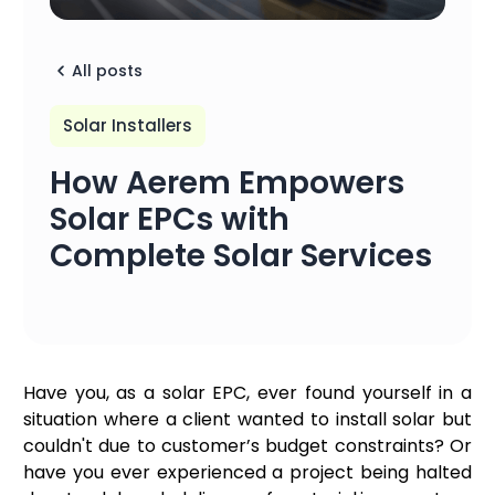
All posts
Solar Installers
How Aerem Empowers
Solar EPCs with
Complete Solar Services
Have you, as a solar EPC, ever found yourself in a
situation where a client wanted to install solar but
couldn't due to customer’s budget constraints? Or
have you ever experienced a project being halted