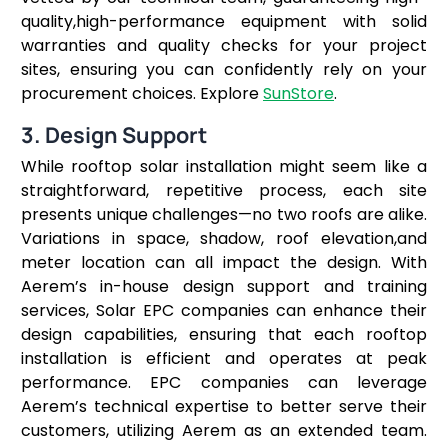
quality,high-performance equipment with solid
warranties and quality checks for your project
sites, ensuring you can confidently rely on your
procurement choices. Explore
SunStore
.
3. Design Support
While rooftop solar installation might seem like a
straightforward, repetitive process, each site
presents unique challenges—no two roofs are alike.
Variations in space, shadow, roof elevation,and
meter location can all impact the design. With
Aerem’s in-house design support and training
services, Solar EPC companies can enhance their
design capabilities, ensuring that each rooftop
installation is efficient and operates at peak
performance. EPC companies can leverage
Aerem’s technical expertise to better serve their
customers, utilizing Aerem as an extended team.