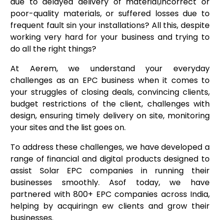
due to delayed delivery of material,incorrect or
poor-quality materials, or suffered losses due to
frequent fault sin your installations? All this, despite
working very hard for your business and trying to
do all the right things?
At Aerem, we understand your everyday
challenges as an EPC business when it comes to
your struggles of closing deals, convincing clients,
budget restrictions of the client, challenges with
design, ensuring timely delivery on site, monitoring
your sites and the list goes on.
To address these challenges, we have developed a
range of financial and digital products designed to
assist Solar EPC companies in running their
businesses smoothly. Asof today, we have
partnered with 800+ EPC companies across India,
helping by acquiringn ew clients and grow their
businesses.