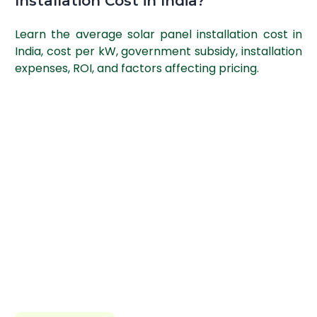
Installation Cost in India?
Learn the average solar panel installation cost in
India, cost per kW, government subsidy, installation
expenses, ROI, and factors affecting pricing.