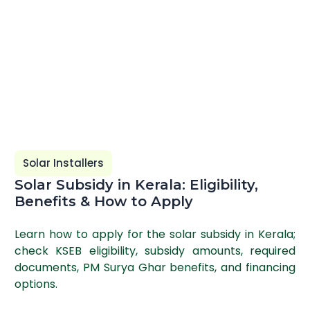
Solar Installers
Solar Subsidy in Kerala: Eligibility,
Benefits & How to Apply
Learn how to apply for the solar subsidy in Kerala;
check KSEB eligibility, subsidy amounts, required
documents, PM Surya Ghar benefits, and financing
options.