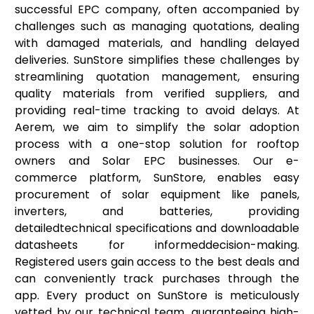
successful EPC company, often accompanied by
challenges such as managing quotations, dealing
with damaged materials, and handling delayed
deliveries. SunStore simplifies these challenges by
streamlining quotation management, ensuring
quality materials from verified suppliers, and
providing real-time tracking to avoid delays. At
Aerem, we aim to simplify the solar adoption
process with a one-stop solution for rooftop
owners and Solar EPC businesses. Our e-
commerce platform, SunStore, enables easy
procurement of solar equipment like panels,
inverters, and batteries, providing
detailedtechnical specifications and downloadable
datasheets for informeddecision-making.
Registered users gain access to the best deals and
can conveniently track purchases through the
app. Every product on SunStore is meticulously
vetted by our technical team, guaranteeing high-