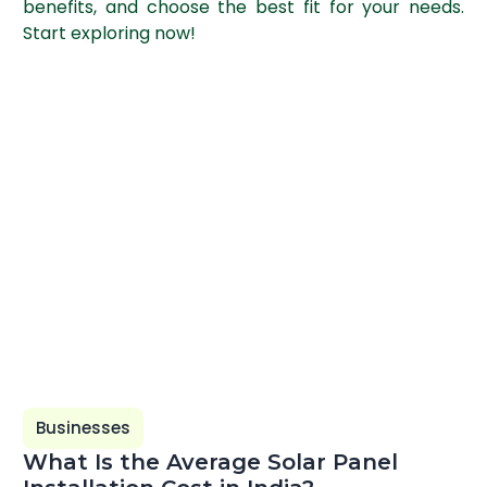
benefits, and choose the best fit for your needs.
Start exploring now!
Businesses
What Is the Average Solar Panel