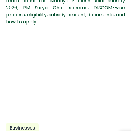
Learn about the Madhya Pradesh solar subsidy
2026, PM Surya Ghar scheme, DISCOM-wise
process, eligibility, subsidy amount, documents, and
how to apply.
Businesses