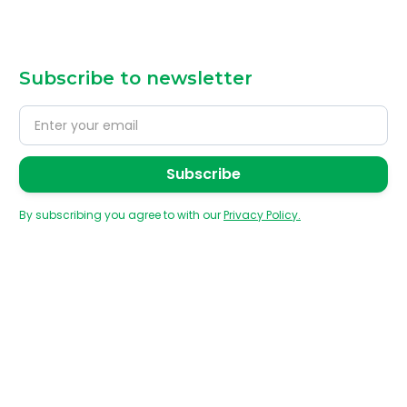
Subscribe to newsletter
By subscribing you agree to with our
Privacy Policy.