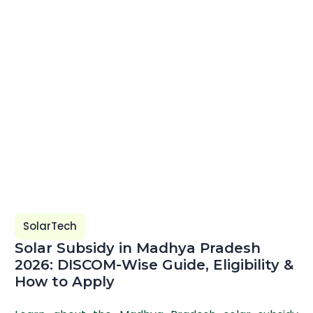
SolarTech
Solar Subsidy in Madhya Pradesh
2026: DISCOM-Wise Guide, Eligibility &
How to Apply