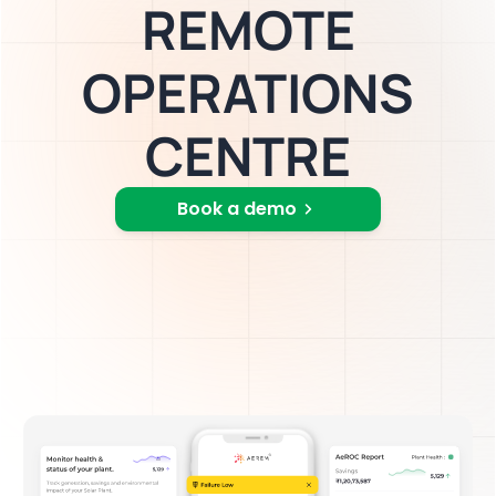
REMOTE
OPERATIONS
CENTRE
Book a demo