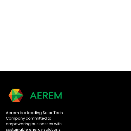
Aerem is a leading Solar Tech
Company committed to
empowering businesses with
sustainable energy solutions.