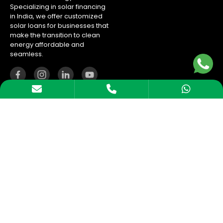
Specializing in solar financing
in India, we offer customized
solar loans for businesses that
make the transition to clean
energy affordable and
seamless.
Company
About us
Blogs
Careers
Calculator
Contact Us