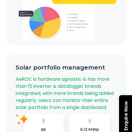
Solar portfolio management
AeROC is hardware agnostic & has more
than 15 inverter & datalogger brands
integrated, with more brands being added
regularly.​ Users can monitor their entire
Enquire Now
solar portfolio from a single dashboard.