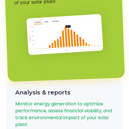
of your solar plant
Analysis & reports
Monitor energy generation to optimize
performance, assess financial viability, and
track environmental impact of your solar
plant