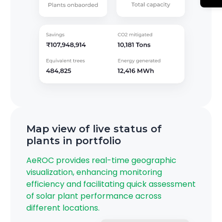
Map view of live status of
plants in portfolio
AeROC provides real-time geographic
visualization, enhancing monitoring
efficiency and facilitating quick assessment
of solar plant performance across
different locations.