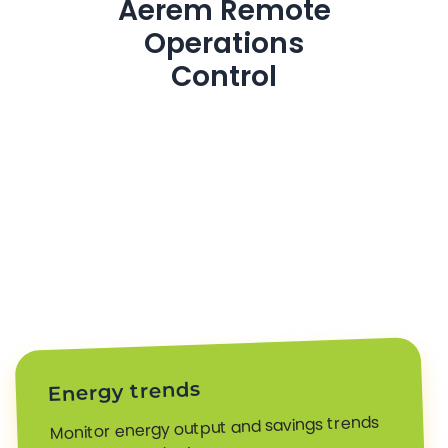
Aerem Remote
Operations
Control
Energy trends
Monitor energy output and savings trends