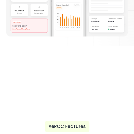
AeROC Features