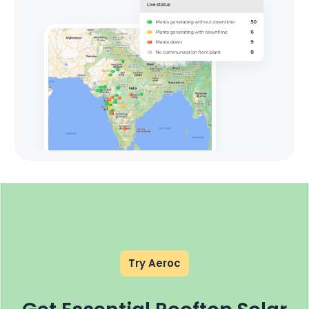
Try Aeroc