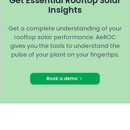
Get Essential Rooftop Solar
Insights
Get a complete understanding of your
rooftop solar performance. AeROC
gives you the tools to understand the
pulse of your plant on your fingertips.
Book a demo