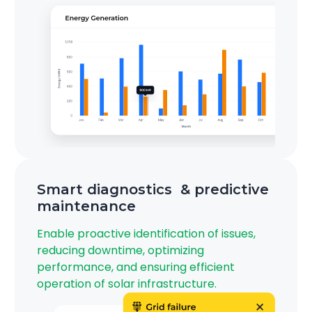
Smart diagnostics & predictive
maintenance
Enable proactive identification of issues,
reducing downtime, optimizing
performance, and ensuring efficient
operation of solar infrastructure.