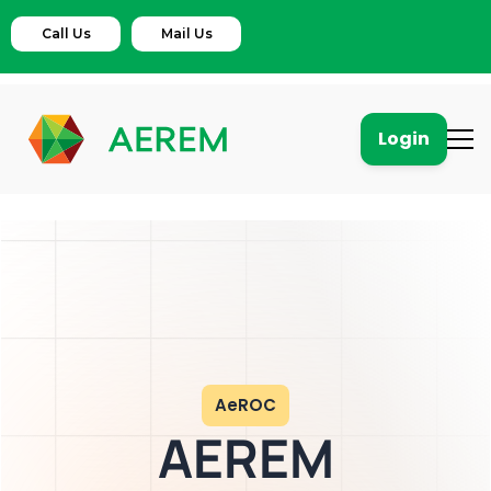
Call Us
Mail Us
Login
AeROC
AEREM