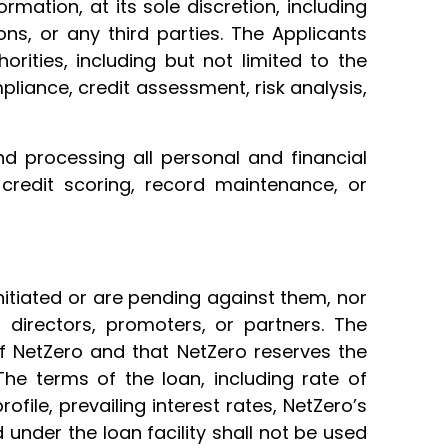
mation, at its sole discretion, including
ions, or any third parties. The Applicants
orities, including but not limited to the
mpliance, credit assessment, risk analysis,
nd processing all personal and financial
 credit scoring, record maintenance, or
nitiated or are pending against them, nor
 directors, promoters, or partners. The
of NetZero and that NetZero reserves the
The terms of the loan, including rate of
ofile, prevailing interest rates, NetZero’s
under the loan facility shall not be used