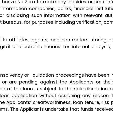
thorize NetZero to make any inquiries or seek infor
t information companies, banks, financial institut
r disclosing such information with relevant auth
it bureaus, for purposes including verification, co
ts affiliates, agents, and contractors storing a
gital or electronic means for internal analysis,
insolvency or liquidation proceedings have been i
or are pending against the Applicants or their
n of the loan is subject to the sole discretion 
 loan application without assigning any reason. 
 Applicants’ creditworthiness, loan tenure, risk pr
ums. The Applicants undertake that funds received 