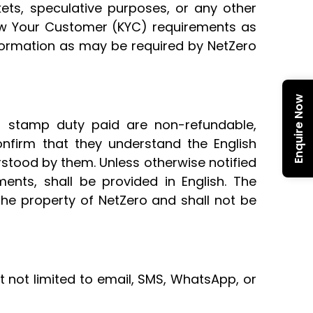
kets, speculative purposes, or any other
Know Your Customer (KYC) requirements as
nformation as may be required by NetZero
Enquire Now
r stamp duty paid are non-refundable,
onfirm that they understand the English
rstood by them. Unless otherwise notified
ents, shall be provided in English. The
the property of NetZero and shall not be
t not limited to email, SMS, WhatsApp, or