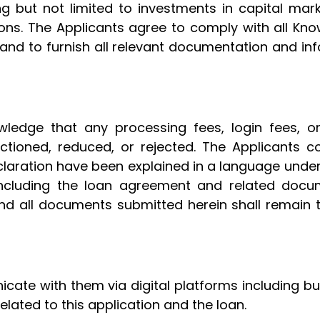
ng but not limited to investments in capital mar
ations. The Applicants agree to comply with all 
 and to furnish all relevant documentation and i
ledge that any processing fees, login fees, o
nctioned, reduced, or rejected. The Applicants c
claration have been explained in a language unde
 including the loan agreement and related docum
and all documents submitted herein shall remain 
ate with them via digital platforms including bu
elated to this application and the loan.