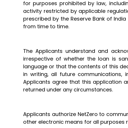
for purposes prohibited by law, includi
activity restricted by applicable regul
prescribed by the Reserve Bank of India
from time to time.
The Applicants understand and acknow
irrespective of whether the loan is sa
language or that the contents of this de
in writing, all future communications,
Applicants agree that this application 
returned under any circumstances.
Applicants authorize NetZero to communic
other electronic means for all purposes r