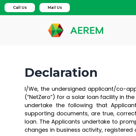
Call Us
Mail Us
Declaration
I/We, the undersigned applicant/co-appli
(“NetZero”) for a solar loan facility in t
undertake the following that Applicant
supporting documents, are true, correct
loan. The Applicants undertake to prompt
changes in business activity, registered