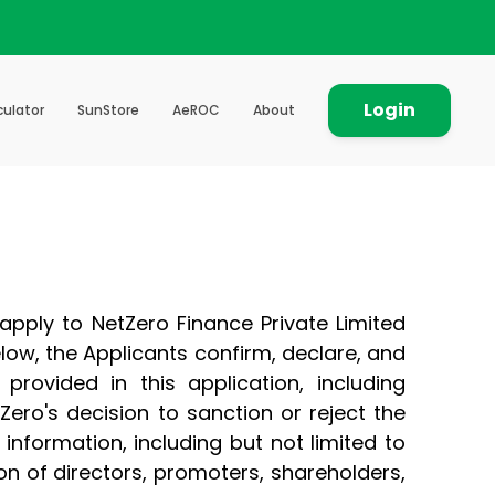
Login
culator
SunStore
AeROC
About
 apply to NetZero Finance Private Limited
below, the Applicants confirm, declare, and
provided in this application, including
ero's decision to sanction or reject the
information, including but not limited to
on of directors, promoters, shareholders,