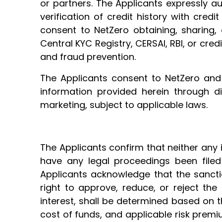
or partners. The Applicants expressly au
verification of credit history with credi
consent to NetZero obtaining, sharing, o
Central KYC Registry, CERSAI, RBI, or cred
and fraud prevention.
The Applicants consent to NetZero and i
information provided herein through di
marketing, subject to applicable laws.
The Applicants confirm that neither any 
have any legal proceedings been filed 
Applicants acknowledge that the sanctio
right to approve, reduce, or reject the
interest, shall be determined based on the
cost of funds, and applicable risk premi