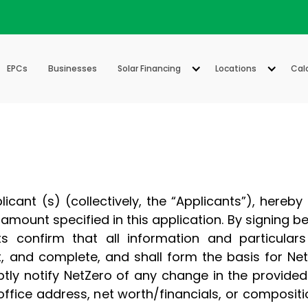
EPCs
Businesses
Solar Financing
Locations
Cal
cant (s) (collectively, the “Applicants”), hereby
he amount specified in this application. By signing 
s confirm that all information and particulars 
, and complete, and shall form the basis for NetZ
ly notify NetZero of any change in the provided 
 office address, net worth/financials, or compositi