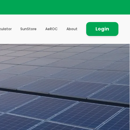
Login
culator
SunStore
AeROC
About