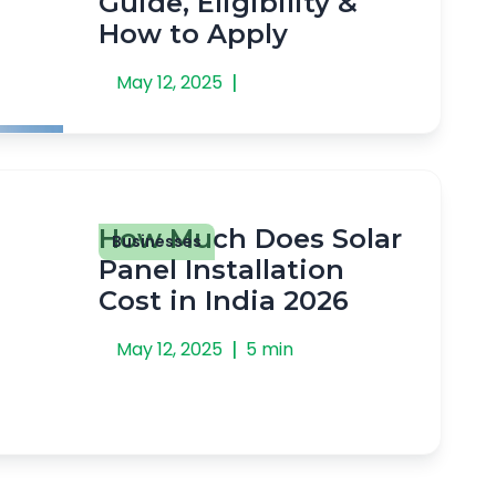
Guide, Eligibility &
How to Apply
|
May 12, 2025
How Much Does Solar
Businesses
Panel Installation
Cost in India 2026
|
May 12, 2025
5 min