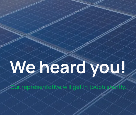
We heard you!
Our representative will get in touch shortly.