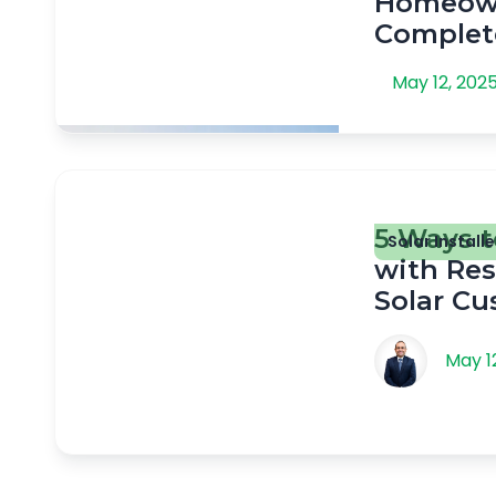
Homeown
Complet
May 12, 202
5 Ways t
Solar Installe
with Res
Solar C
May 1