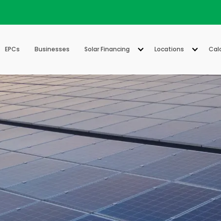
EPCs
Businesses
Solar Financing
Locations
Cal