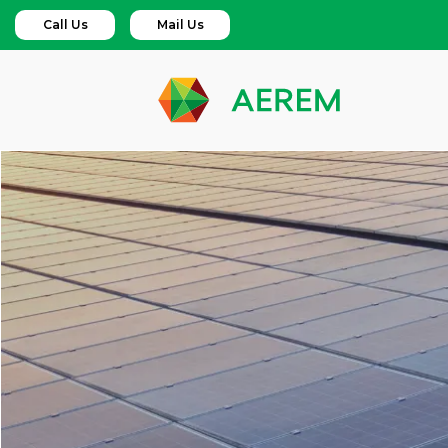
Call Us
Mail Us