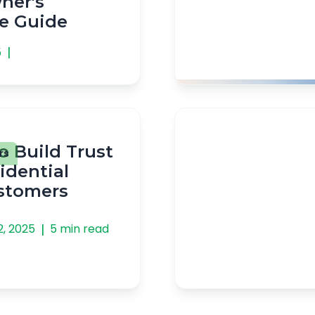
er's
e Guide
|
5
o Build Trust
rs
idential
ustomers
|
2, 2025
5 min read