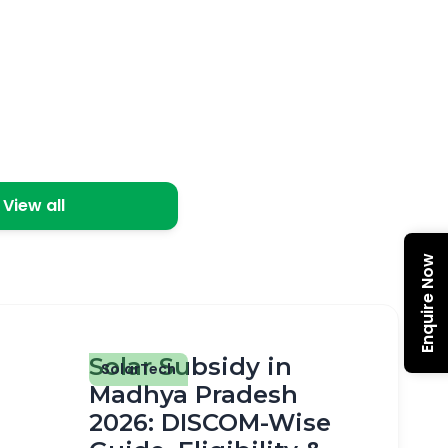
View all
Enquire Now
Solar Subsidy in
SolarTech
Madhya Pradesh
2026: DISCOM-Wise