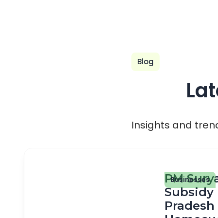
Blog
Lat
Insights and tren
PM Sury
Businesses
Subsidy 
Pradesh 