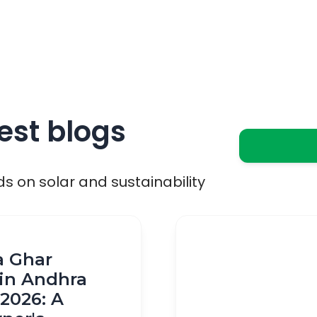
est blogs
ds on solar and sustainability
a Ghar
in Andhra
2026: A