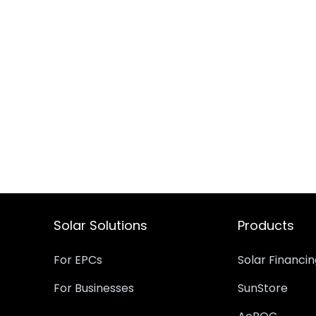
Solar Solutions
Products
For EPCs
Solar Financi
For Businesses
SunStore