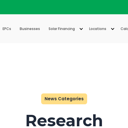
EPCs
Businesses
Solar Financing
Locations
Calc
News Categories
Research