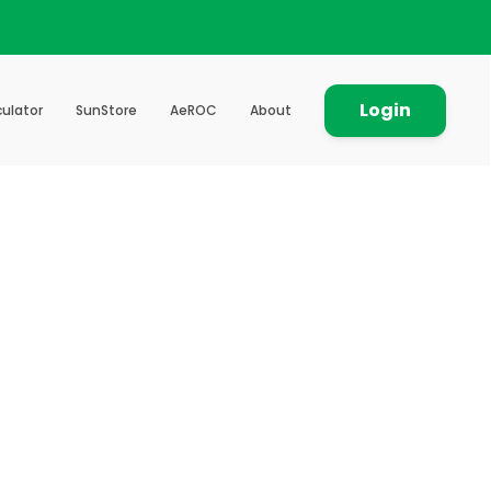
Login
ulator
SunStore
AeROC
About