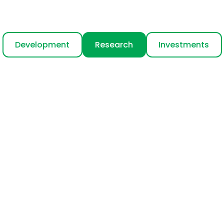
Development
Research
Investments