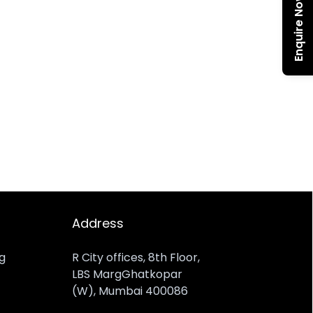
Enquire Now
Address
ng
R City offices, 8th Floor,
LBS MargGhatkopar
(W), Mumbai 400086