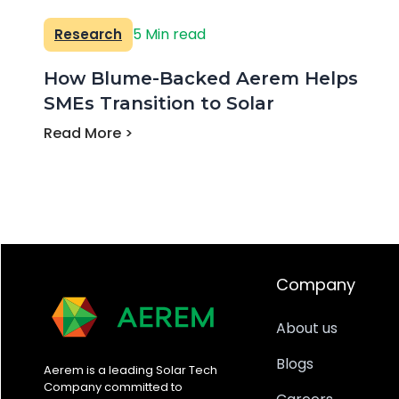
5 Min read
Research
How Blume-Backed Aerem Helps
SMEs Transition to Solar
Read More >
Company
About us
Blogs
Aerem is a leading Solar Tech
Company committed to