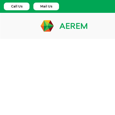
Call Us
Mail Us