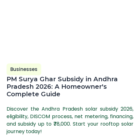
Businesses
PM Surya Ghar Subsidy in Andhra
Pradesh 2026: A Homeowner's
Complete Guide
Discover the Andhra Pradesh solar subsidy 2026,
eligibility, DISCOM process, net metering, financing,
and subsidy up to ₹78,000. Start your rooftop solar
journey today!