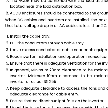
The ACDB may be combined with the load distributi
located near the load distribution box.
ACDB enclosures should be connected to the groun
When DC cables and inverters are installed; the next s
that total voltage drop in all AC cables is less than 2%.
Install the cable tray.
Pull the conductors through cable tray.
Leave excess conductor or cable near each equipm
Read inverter installation and operation manual care
Ensure that there is adequate ventilation for the inv
In general, Minimum 20cm clearance to be mainta
inverter. Minimum 10cm clearance to be maintai
inverter or as per ISI 255
Keep adequate clearance to access the fans and air
adequate clearance for cable entry.
Ensure that no direct sunlight falls on the inverter.
Mount the inverter with accessories provided by t