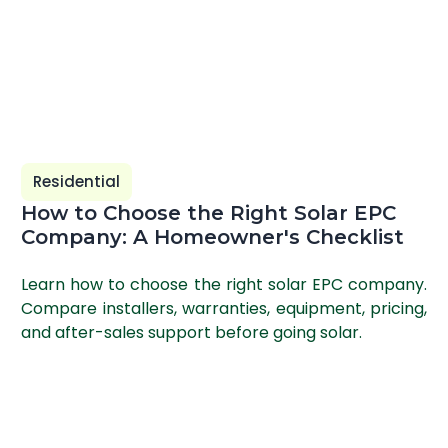
Residential
How to Choose the Right Solar EPC
Company: A Homeowner's Checklist
Learn how to choose the right solar EPC company.
Compare installers, warranties, equipment, pricing,
and after-sales support before going solar.