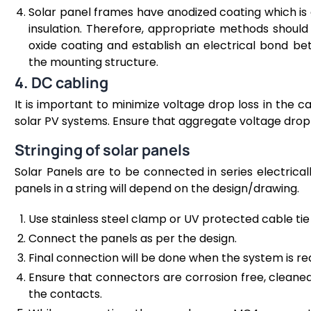
Solar panel frames have anodized coating which is 
insulation. Therefore, appropriate methods shoul
oxide coating and establish an electrical bond b
the mounting structure.
4. DC cabling
It is important to minimize voltage drop loss in the 
solar PV systems. Ensure that aggregate voltage drop i
Stringing of solar panels
Solar Panels are to be connected in series electrical
panels in a string will depend on the design/drawing.
Use stainless steel clamp or UV protected cable tie 
Connect the panels as per the design.
Final connection will be done when the system is r
Ensure that connectors are corrosion free, cleane
the contacts.