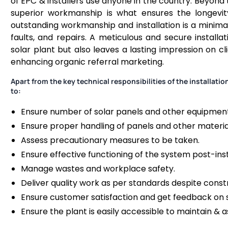
of EPC & installers use anyone in the country. Beyond 
superior workmanship is what ensures the longevity
outstanding workmanship and installation is a minim
faults, and repairs. A meticulous and secure installa
solar plant but also leaves a lasting impression on clie
enhancing organic referral marketing.
Apart from the key technical responsibilities of the installat
to:
Ensure number of solar panels and other equipment 
Ensure proper handling of panels and other materia
Assess precautionary measures to be taken.
Ensure effective functioning of the system post-inst
Manage wastes and workplace safety.
Deliver quality work as per standards despite constr
Ensure customer satisfaction and get feedback on
Ensure the plant is easily accessible to maintain & 