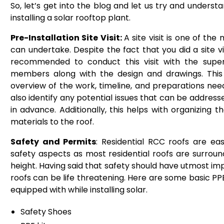
So, let’s get into the blog and let us try and underst
installing a solar rooftop plant.
Pre-Installation Site Visit:
A site visit is one of the 
can undertake. Despite the fact that you did a site visi
recommended to conduct this visit with the sup
members along with the design and drawings. This
overview of the work, timeline, and preparations need
also identify any potential issues that can be address
in advance. Additionally, this helps with organizing 
materials to the roof.
Safety and Permits
: Residential RCC roofs are ea
safety aspects as most residential roofs are surrou
height. Having said that safety should have utmost imp
roofs can be life threatening. Here are some basic P
equipped with while installing solar.
Safety Shoes