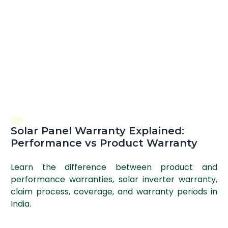
Solar Panel Warranty Explained:
Performance vs Product Warranty
Learn the difference between product and
performance warranties, solar inverter warranty,
claim process, coverage, and warranty periods in
India.