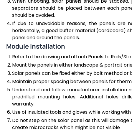
When unboxing, solar panels should be stacked, 
separators should be placed between each panel.
should be avoided.
If due to unavoidable reasons, the panels are 
horizontally, a good buffer material (cardboard) 
panel and around the panels.
Module Installation
Refer to the drawing and attach Panels to Rails/Str
Mount the panels in either landscape & portrait or
Solar panels can be fixed either by bolt method or
Maintain proper spacing between panels for therma
Understand and follow manufacturer installation
predrilled mounting holes. Additional holes dr
warranty.
Use of insulated tools and gloves while working with
Do not step on the solar panel as this will damage t
create microcracks which might be not visible