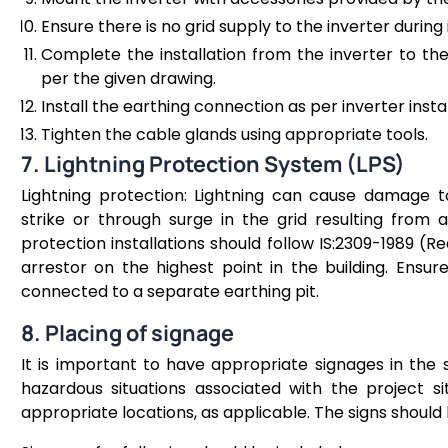
Ensure there is no grid supply to the inverter during 
Complete the installation from the inverter to th
per the given drawing.
Install the earthing connection as per inverter insta
Tighten the cable glands using appropriate tools.
7. Lightning Protection System (LPS)
Lightning protection: Lightning can cause damage t
strike or through surge in the grid resulting from a 
protection installations should follow IS:2309-1989 (Rea
arrestor on the highest point in the building. Ensur
connected to a separate earthing pit.
8. Placing of signage
It is important to have appropriate signages in the
hazardous situations associated with the project si
appropriate locations, as applicable. The signs should