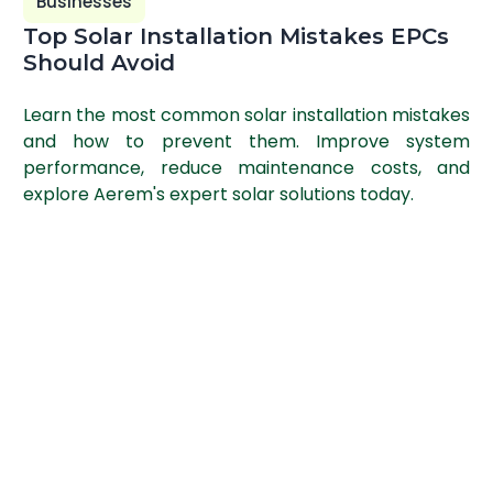
Businesses
Top Solar Installation Mistakes EPCs
Should Avoid
Learn the most common solar installation mistakes
and how to prevent them. Improve system
performance, reduce maintenance costs, and
explore Aerem's expert solar solutions today.