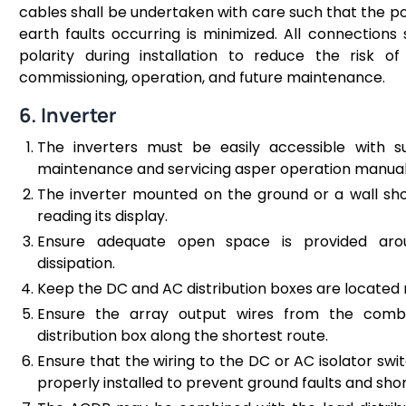
cables shall be undertaken with care such that the poss
earth faults occurring is minimized. All connections 
polarity during installation to reduce the risk of
commissioning, operation, and future maintenance.
6. Inverter
The inverters must be easily accessible with s
maintenance and servicing asper operation manua
The inverter mounted on the ground or a wall sho
reading its display.
Ensure adequate open space is provided arou
dissipation.
Keep the DC and AC distribution boxes are located n
Ensure the array output wires from the comb
distribution box along the shortest route.
Ensure that the wiring to the DC or AC isolator swi
properly installed to prevent ground faults and short