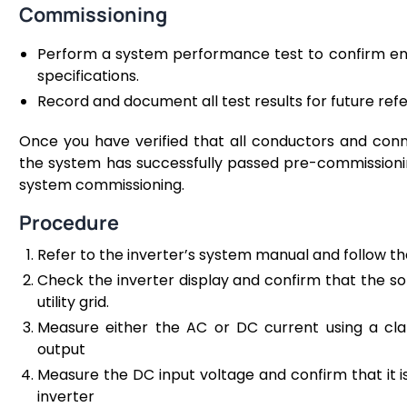
Commissioning
Perform a system performance test to confirm en
specifications.
Record and document all test results for future re
Once you have verified that all conductors and conn
the system has successfully passed pre-commissioning
system commissioning.
Procedure
Refer to the inverter’s system manual and follow t
Check the inverter display and confirm that the so
utility grid.
Measure either the AC or DC current using a c
output
Measure the DC input voltage and confirm that it is 
inverter