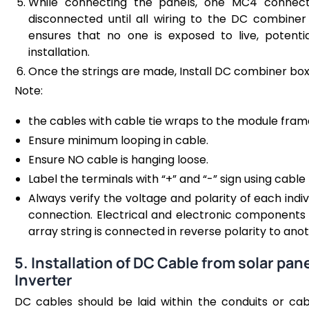
While connecting the panels, one MC4 connect
disconnected until all wiring to the DC combiner 
ensures that no one is exposed to live, potenti
installation.
Once the strings are made, Install DC combiner box 
Note:
the cables with cable tie wraps to the module frame
Ensure minimum looping in cable.
Ensure NO cable is hanging loose.
Label the terminals with “+” and “-” sign using cable 
Always verify the voltage and polarity of each indiv
connection. Electrical and electronic components
array string is connected in reverse polarity to anot
5. Installation of DC Cable from solar pa
Inverter
DC cables should be laid within the conduits or cable