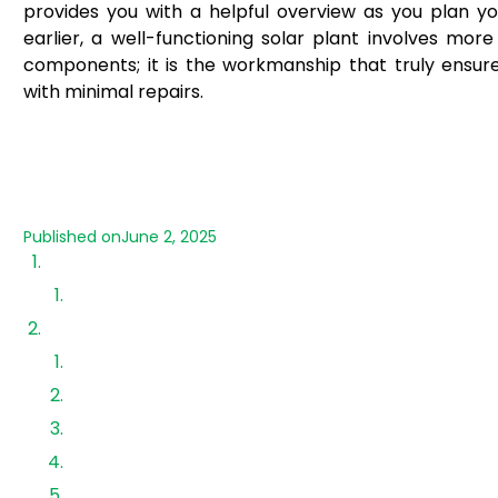
provides you with a helpful overview as you plan yo
earlier, a well-functioning solar plant involves more
components; it is the workmanship that truly ensures 
with minimal repairs.
Published on
June 2, 2025
Steps for installation
1. Installation of PV Mounting Structure
2. Installation of Solar Panels
Module Installation
3. Earthing of PV module frames
4. DC cabling
Stringing of solar panels
5. Installation of DC Cable from solar panels to