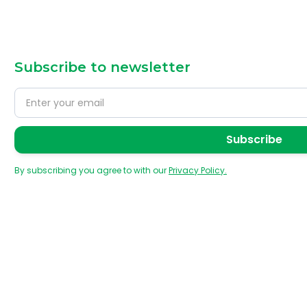
Subscribe to newsletter
By subscribing you agree to with our
Privacy Policy.