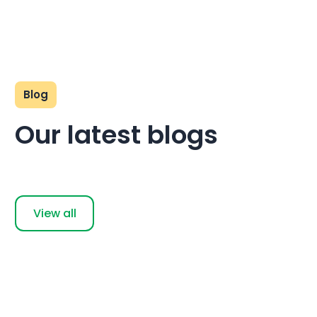
Blog
Our latest blogs
View all