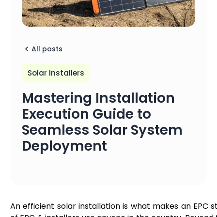
All posts
Solar Installers
Mastering Installation
Execution Guide to
Seamless Solar System
Deployment
An efficient solar installation is what makes an EPC 