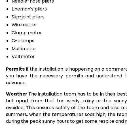
Needle-nose pliers
Lineman's pliers
Slip-joint pliers
Wire cutter
Clamp meter
C-clamps
Multimeter
Voltmeter
Permits
If the installation is happening on a commerc
you have the necessary permits and understand th
advance.
Weather
The installation team has to be in their best
but apart from that too windy, rainy or too sunny 
avoided. This ensures safety of the team and also make
summers, when the temperatures soar high, the team
during the peak sunny hours to get some respite and r