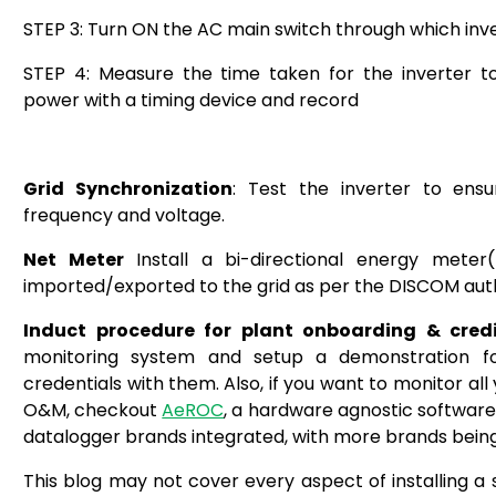
STEP 3: Turn ON the AC main switch through which inve
STEP 4: Measure the time taken for the inverter to
power with a timing device and record
Grid Synchronization
: Test the inverter to ensu
frequency and voltage.
Net Meter
Install a bi-directional energy mete
imported/exported to the grid as per the DISCOM autho
Induct procedure for plant onboarding & credi
monitoring system and setup a demonstration f
credentials with them.
Also, if you want to monitor all
O&M, checkout
AeROC
, a hardware agnostic software
datalogger brands integrated, with more brands being 
This blog may not cover every aspect of installing a 