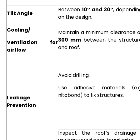
Between
10° and 30°
, dependin
Tilt Angle
on the design.
Cooling/
Maintain a minimum clearance o
300 mm
between the structur
Ventilation for
and roof.
airflow
Avoid drilling.
Use adhesive materials (e.g
nitobond) to fix structures.
Leakage
Prevention
Inspect the roof’s drainag