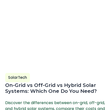
SolarTech
On-Grid vs Off-Grid vs Hybrid Solar
Systems: Which One Do You Need?
Discover the differences between on-grid, off-grid,
and hybrid solar systems, compare their costs and