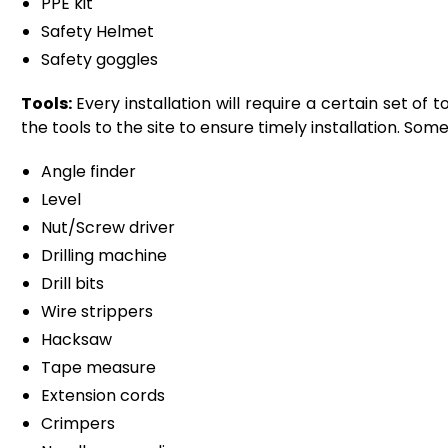
PPE kit
Safety Helmet
Safety goggles
Tools:
Every installation will require a certain set of
the tools to the site to ensure timely installation. Som
Angle finder
Level
Nut/Screw driver
Drilling machine
Drill bits
Wire strippers
Hacksaw
Tape measure
Extension cords
Crimpers