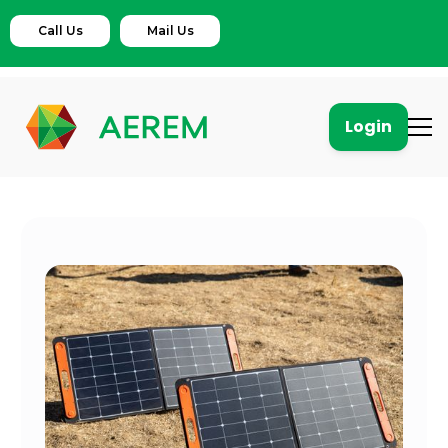
Call Us
Mail Us
Login