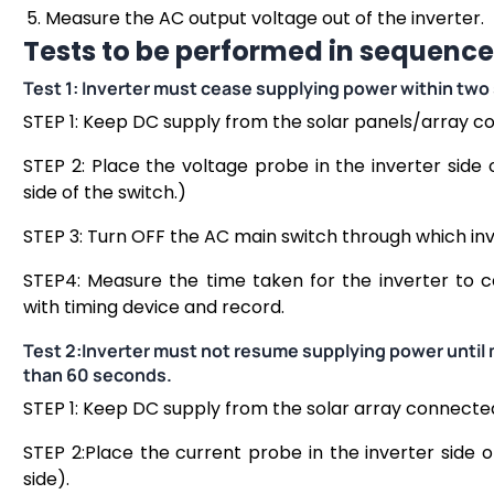
Measure the AC output voltage out of the inverter.
Tests to be performed in sequence
Test 1: Inverter must cease supplying power within two 
STEP 1: Keep DC supply from the solar panels/array c
STEP 2: Place the voltage probe in the inverter side
side of the switch.)
STEP 3: Turn OFF the AC main switch through which inv
STEP4: Measure the time taken for the inverter to 
with timing device and record.
Test 2:Inverter must not resume supplying power until
than 60 seconds.
STEP 1: Keep DC supply from the solar array connected
STEP 2:Place the current probe in the inverter side 
side).