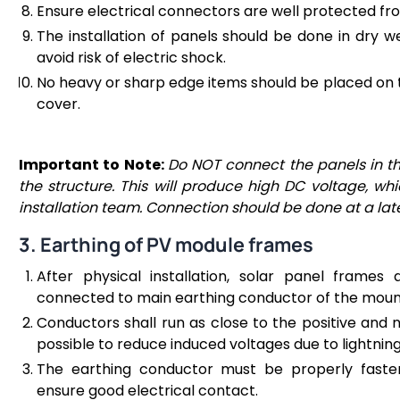
Ensure electrical connectors are well protected fro
The installation of panels should be done in dry w
avoid risk of electric shock.
No heavy or sharp edge items should be placed on 
cover.
Important to Note:
Do NOT connect the panels in the
the structure. This will produce high DC voltage, wh
installation team. Connection should be done at a lat
3. Earthing of PV module frames
After physical installation, solar panel frame
connected to main earthing conductor of the mount
Conductors shall run as close to the positive and 
possible to reduce induced voltages due to lightning
The earthing conductor must be properly faste
ensure good electrical contact.