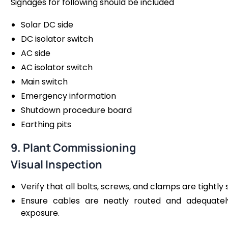
Signages for following should be included
Solar DC side
DC isolator switch
AC side
AC isolator switch
Main switch
Emergency information
Shutdown procedure board
Earthing pits
9. Plant Commissioning
Visual Inspection
Verify that all bolts, screws, and clamps are tightly
Ensure cables are neatly routed and adequate
exposure​.