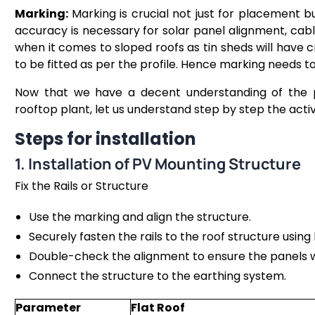
Marking:
Marking is crucial not just for placement b
accuracy is necessary for solar panel alignment, cable
when it comes to sloped roofs as tin sheds will have 
to be fitted as per the profile. Hence marking needs t
Now that we have a decent understanding of the pre
rooftop plant, let us understand step by step the activi
Steps for installation
1. Installation of PV Mounting Structure
Fix the Rails or Structure
Use the marking and align the structure.
Securely fasten the rails to the roof structure using
Double-check the alignment to ensure the panels wil
Connect the structure to the earthing system.
Parameter
Flat Roof