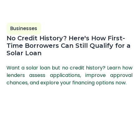
Businesses
No Credit History? Here's How First-
Time Borrowers Can Still Qualify for a
Solar Loan
Want a solar loan but no credit history? Learn how
lenders assess applications, improve approval
chances, and explore your financing options now.