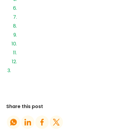
6. Inverter
7. Lightning Protection System (LPS)
8. Placing of signage
9. Plant Commissioning
Visual Inspection
Commissioning
Procedure
Tests to be performed in sequence:
Share this post