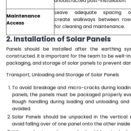
unobstructed post-installation.
Leave adequate spacing o
Maintenance
create walkways between row
Access
for cleaning and maintenance.
2. Installation of Solar Panels
Panels should be installed after the earthing sy
constructed. It is important for the team to be well-
packaging, and storage of solar panels to prevent dam
Transport, Unloading and Storage of Solar Panels
To avoid breakage and micro-cracks during loading
panels, the panels must be packaged properly even 
Rough handling during loading and unloading an
avoided.
Solar Panels should be unpacked in the vertical
avoid falling over of one panel onto the other insid