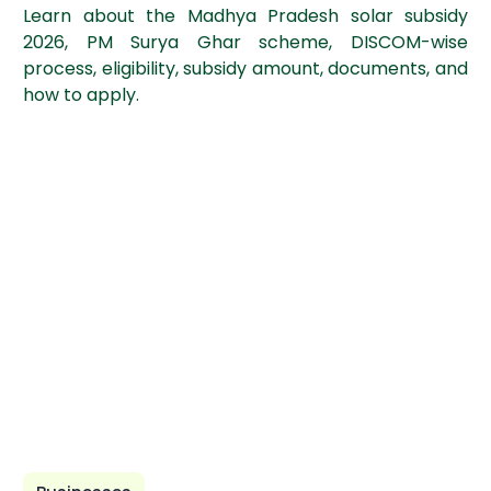
Learn about the Madhya Pradesh solar subsidy
2026, PM Surya Ghar scheme, DISCOM-wise
process, eligibility, subsidy amount, documents, and
how to apply.