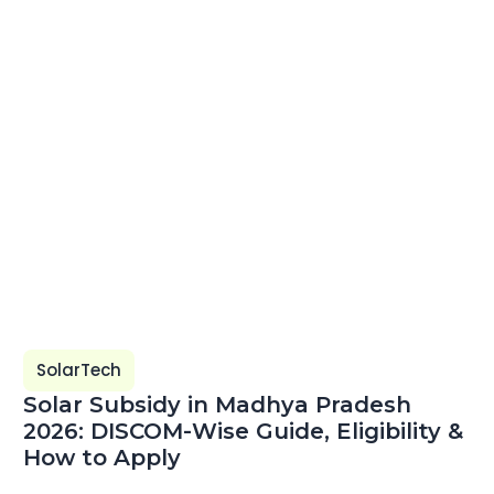
SolarTech
Solar Subsidy in Madhya Pradesh
2026: DISCOM-Wise Guide, Eligibility &
How to Apply