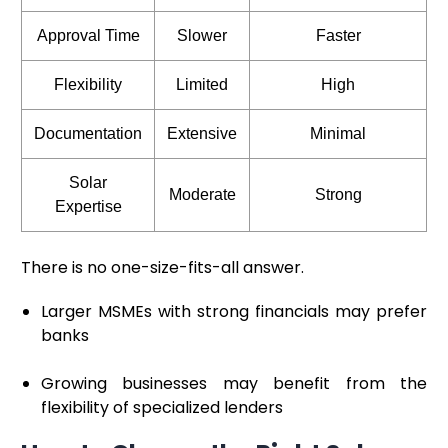
Approval Time
Slower
Faster
Flexibility
Limited
High
Documentation
Extensive
Minimal
Solar
Moderate
Strong
Expertise
There is no one-size-fits-all answer.
Larger MSMEs with strong financials may prefer
banks
Growing businesses may benefit from the
flexibility of specialized lenders