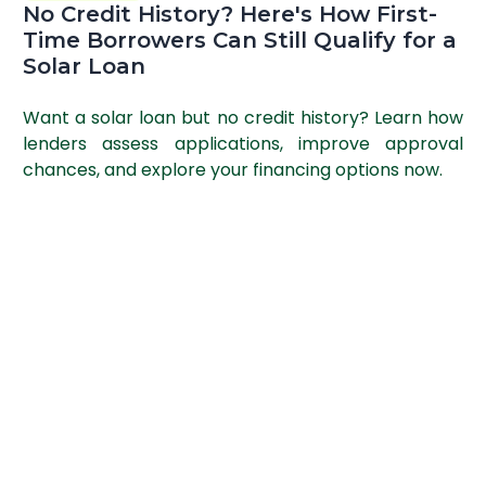
No Credit History? Here's How First-
Time Borrowers Can Still Qualify for a
Solar Loan
Want a solar loan but no credit history? Learn how
lenders assess applications, improve approval
chances, and explore your financing options now.