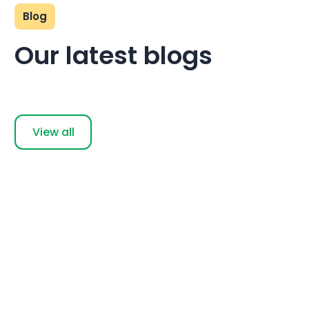
Blog
Our latest blogs
View all