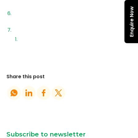
Choose?
Enquire Now
How to Choose the Right Solar Panel Financing
Structure
Why the Right Ecosystem Matters
Final Thoughts
Share this post
Subscribe to newsletter