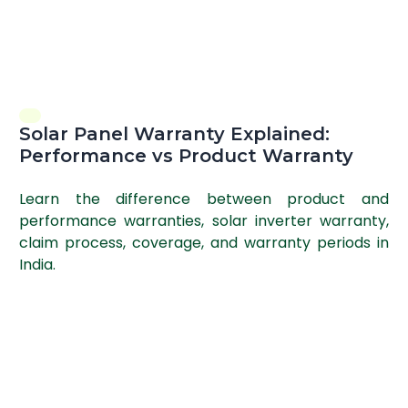
Solar Panel Warranty Explained:
Performance vs Product Warranty
Learn the difference between product and
performance warranties, solar inverter warranty,
claim process, coverage, and warranty periods in
India.