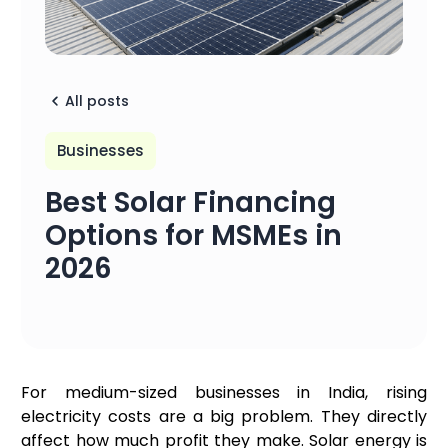
All posts
Businesses
Best Solar Financing
Options for MSMEs in
2026
For medium-sized businesses in India, rising
electricity costs are a big problem. They directly
affect how much profit they make. Solar energy is