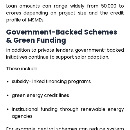
Loan amounts can range widely from ₹50,000 to
crores depending on project size and the credit
profile of MSMEs.
Government-Backed Schemes
& Green Funding
In addition to private lenders, government-backed
initiatives continue to support solar adoption.
These include:
subsidy-linked financing programs
green energy credit lines
institutional funding through renewable energy
agencies
For example, central schemes can reduce system