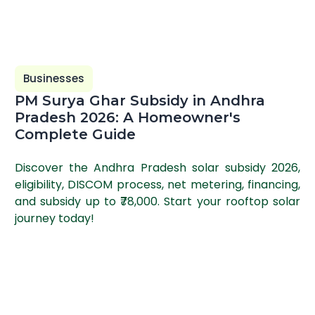
Businesses
PM Surya Ghar Subsidy in Andhra
Pradesh 2026: A Homeowner's
Complete Guide
Discover the Andhra Pradesh solar subsidy 2026,
eligibility, DISCOM process, net metering, financing,
and subsidy up to ₹78,000. Start your rooftop solar
journey today!