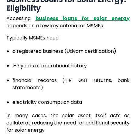
Eligibility
Accessing
business loans for solar energy
depends on a few key criteria for MSMEs.
Typically MSMEs need
a registered business (Udyam certification)
1-3 years of operational history
financial records (ITR, GST returns, bank
statements)
electricity consumption data
In many cases, the solar asset itself acts as
collateral, reducing the need for additional security
for solar energy.