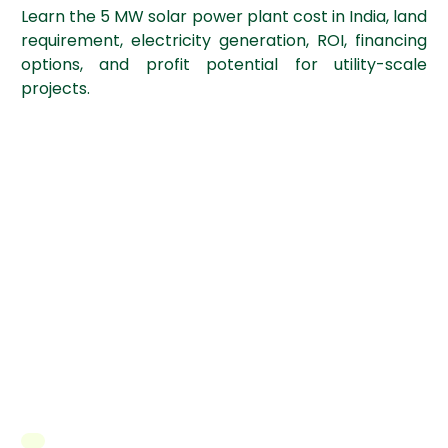
Learn the 5 MW solar power plant cost in India, land
requirement, electricity generation, ROI, financing
options, and profit potential for utility-scale
projects.