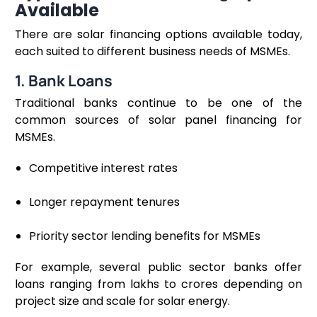
Available
There are solar financing options available today,
each suited to different business needs of MSMEs.
1. Bank Loans
Traditional banks continue to be one of the
common sources of solar panel financing for
MSMEs.
Competitive interest rates
Longer repayment tenures
Priority sector lending benefits for MSMEs
For example, several public sector banks offer
loans ranging from lakhs to crores depending on
project size and scale for solar energy.