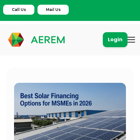
Call Us
Mail Us
Login