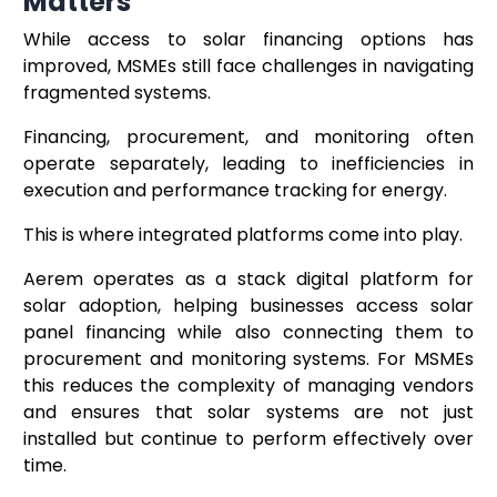
Matters
While access to solar financing options has
improved, MSMEs still face challenges in navigating
fragmented systems.
Financing, procurement, and monitoring often
operate separately, leading to inefficiencies in
execution and performance tracking for energy.
This is where integrated platforms come into play.
Aerem operates as a stack digital platform for
solar adoption, helping businesses access solar
panel financing while also connecting them to
procurement and monitoring systems. For MSMEs
this reduces the complexity of managing vendors
and ensures that solar systems are not just
installed but continue to perform effectively over
time.