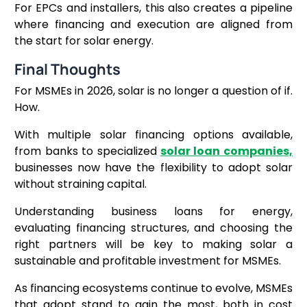
For EPCs and installers, this also creates a pipeline
where financing and execution are aligned from
the start for solar energy.
Final Thoughts
For MSMEs in 2026, solar is no longer a question of if.
How.
With multiple solar financing options available,
from banks to specialized
solar loan companies,
businesses now have the flexibility to adopt solar
without straining capital.
Understanding business loans for energy,
evaluating financing structures, and choosing the
right partners will be key to making solar a
sustainable and profitable investment for MSMEs.
As financing ecosystems continue to evolve, MSMEs
that adopt stand to gain the most, both in cost