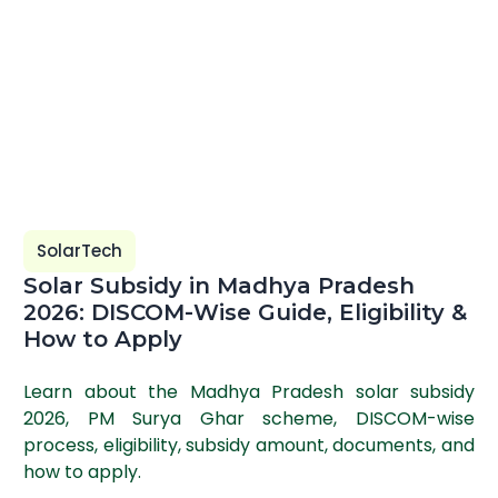
SolarTech
Solar Subsidy in Madhya Pradesh
2026: DISCOM-Wise Guide, Eligibility &
How to Apply
Learn about the Madhya Pradesh solar subsidy
2026, PM Surya Ghar scheme, DISCOM-wise
process, eligibility, subsidy amount, documents, and
how to apply.