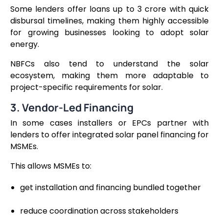
Some lenders offer loans up to ₹3 crore with quick
disbursal timelines, making them highly accessible
for growing businesses looking to adopt solar
energy.
NBFCs also tend to understand the solar
ecosystem, making them more adaptable to
project-specific requirements for solar.
3. Vendor-Led Financing
In some cases installers or EPCs partner with
lenders to offer integrated solar panel financing for
MSMEs.
This allows MSMEs to:
get installation and financing bundled together
reduce coordination across stakeholders