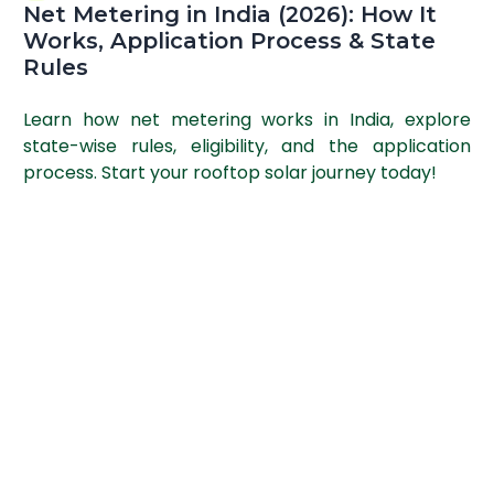
Net Metering in India (2026): How It
Works, Application Process & State
Rules
Learn how net metering works in India, explore
state-wise rules, eligibility, and the application
process. Start your rooftop solar journey today!