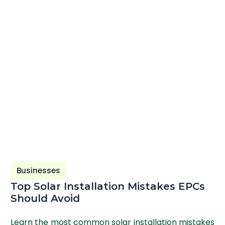
Businesses
Top Solar Installation Mistakes EPCs
Should Avoid
Learn the most common solar installation mistakes