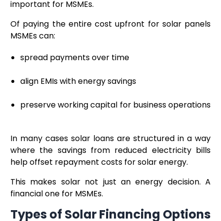
important for MSMEs.
Of paying the entire cost upfront for solar panels
MSMEs can:
spread payments over time
align EMIs with energy savings
preserve working capital for business operations
In many cases solar loans are structured in a way
where the savings from reduced electricity bills
help offset repayment costs for solar energy.
This makes solar not just an energy decision. A
financial one for MSMEs.
Types of Solar Financing Options