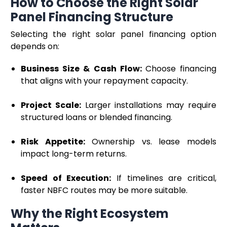
How to Choose the Right Solar
Panel Financing Structure
Selecting the right solar panel financing option
depends on:
Business Size & Cash Flow:
Choose financing
that aligns with your repayment capacity.
Project Scale:
Larger installations may require
structured loans or blended financing.
Risk Appetite:
Ownership vs. lease models
impact long-term returns.
Speed of Execution:
If timelines are critical,
faster NBFC routes may be more suitable.
Why the Right Ecosystem