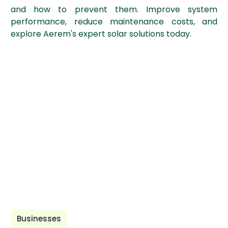
and how to prevent them. Improve system
performance, reduce maintenance costs, and
explore Aerem's expert solar solutions today.
Businesses