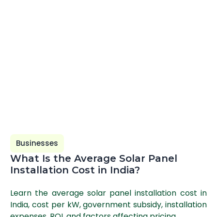
Businesses
What Is the Average Solar Panel
Installation Cost in India?
Learn the average solar panel installation cost in
India, cost per kW, government subsidy, installation
expenses, ROI, and factors affecting pricing.