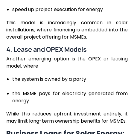
speed up project execution for energy
This model is increasingly common in solar
installations, where financing is embedded into the
overall project offering for MSMEs.
4. Lease and OPEX Models
Another emerging option is the OPEX or leasing
model, where
the system is owned by a party
the MSME pays for electricity generated from
energy
While this reduces upfront investment entirely, it
may limit long-term ownership benefits for MSMEs.
Business Loans for Solar Energy: