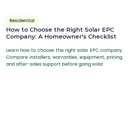
Residential
How to Choose the Right Solar EPC
Company: A Homeowner's Checklist
Learn how to choose the right solar EPC company.
Compare installers, warranties, equipment, pricing,
and after-sales support before going solar.