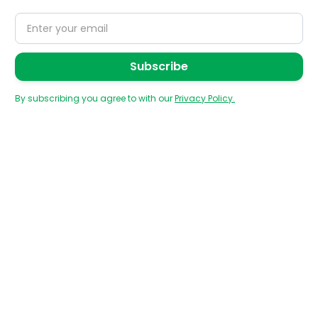
By subscribing you agree to with our
Privacy Policy.