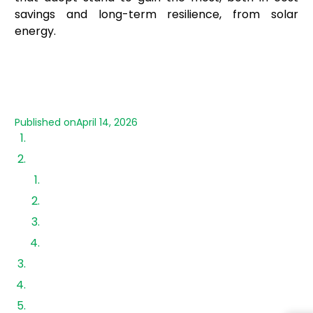
savings and long-term resilience, from solar
energy.
Published on
April 14, 2026
Why MSMEs Need Solar Financing Options
Types of Solar Financing Options Available
1. Bank Loans
2. NBFCs and Specialized Lenders
3. Vendor-Led Financing
4. Lease and OPEX Models
Business Loans for Solar Energy: Eligibility
Government-Backed Schemes & Green Funding
Solar Loan Companies vs Banks: What to