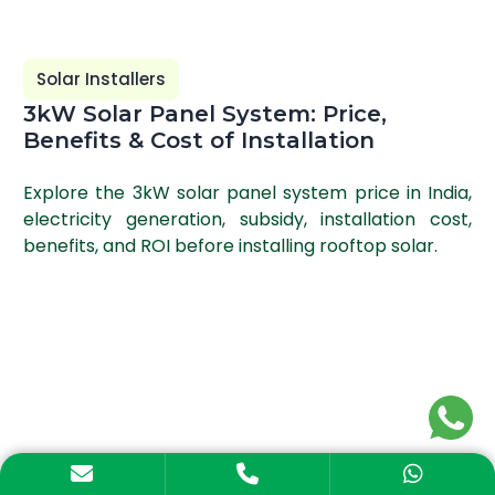
Solar Installers
3kW Solar Panel System: Price,
Benefits & Cost of Installation
Explore the 3kW solar panel system price in India,
electricity generation, subsidy, installation cost,
benefits, and ROI before installing rooftop solar.