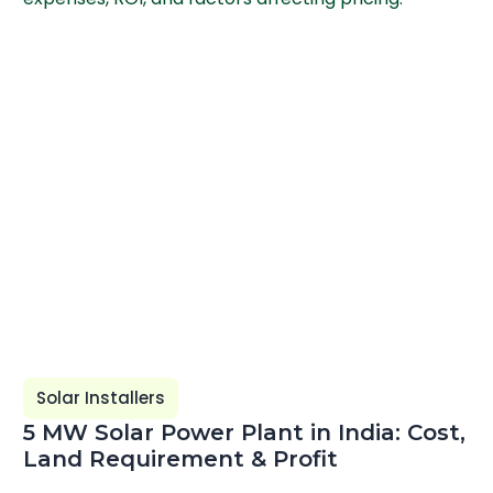
Solar Installers
5 MW Solar Power Plant in India: Cost,
Land Requirement & Profit