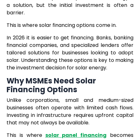
a solution, but the initial investment is often a
barrier.
This is where solar financing options come in.
In 2026 it is easier to get financing. Banks, banking
financial companies, and specialized lenders offer
tailored solutions for businesses looking to adopt
solar. Understanding these options is key to making
the investment decision for solar energy.
Why MSMEs Need Solar
Financing Options
Unlike corporations, small and medium-sized
businesses often operate with limited cash flows.
Investing in infrastructure requires upfront capital
that may not always be available.
This is where
solar panel financing
becomes