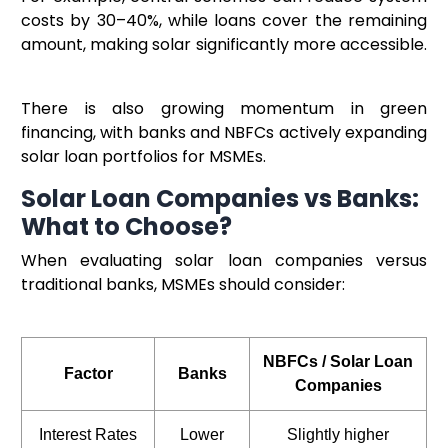
costs by 30–40%, while loans cover the remaining
amount, making solar significantly more accessible.
There is also growing momentum in green
financing, with banks and NBFCs actively expanding
solar loan portfolios for MSMEs.
Solar Loan Companies vs Banks:
What to Choose?
When evaluating solar loan companies versus
traditional banks, MSMEs should consider:
NBFCs / Solar Loan
Factor
Banks
Companies
Interest Rates
Lower
Slightly higher