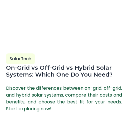
SolarTech
On-Grid vs Off-Grid vs Hybrid Solar
Systems: Which One Do You Need?
Discover the differences between on-grid, off-grid,
and hybrid solar systems, compare their costs and
benefits, and choose the best fit for your needs.
Start exploring now!