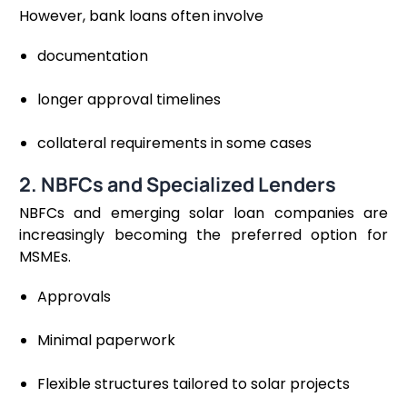
However, bank loans often involve
documentation
longer approval timelines
collateral requirements in some cases
2. NBFCs and Specialized Lenders
NBFCs and emerging solar loan companies are
increasingly becoming the preferred option for
MSMEs.
Approvals
Minimal paperwork
Flexible structures tailored to solar projects