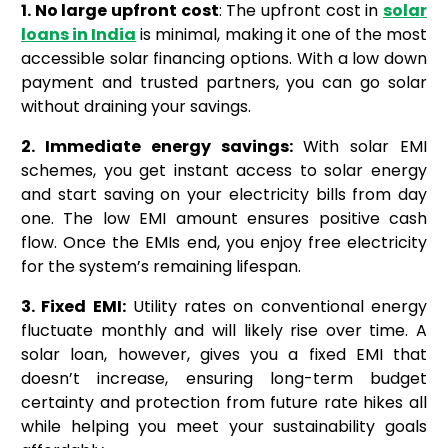
1. No large upfront cost
: The upfront cost in
solar
loans in India
is minimal, making it one of the most
accessible solar financing options. With a low down
payment and trusted partners, you can go solar
without draining your savings.
2. Immediate energy savings:
With solar EMI
schemes, you get instant access to solar energy
and start saving on your electricity bills from day
one. The low EMI amount ensures positive cash
flow. Once the EMIs end, you enjoy free electricity
for the system’s remaining lifespan.
3. Fixed EMI:
Utility rates on conventional energy
fluctuate monthly and will likely rise over time. A
solar loan, however, gives you a fixed EMI that
doesn’t increase, ensuring long-term budget
certainty and protection from future rate hikes all
while helping you meet your sustainability goals