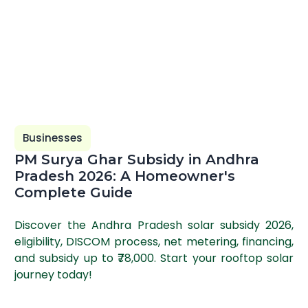
Businesses
PM Surya Ghar Subsidy in Andhra
Pradesh 2026: A Homeowner's
Complete Guide
Discover the Andhra Pradesh solar subsidy 2026,
eligibility, DISCOM process, net metering, financing,
and subsidy up to ₹78,000. Start your rooftop solar
journey today!