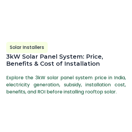
Solar Installers
3kW Solar Panel System: Price,
Benefits & Cost of Installation
Explore the 3kW solar panel system price in India,
electricity generation, subsidy, installation cost,
benefits, and ROI before installing rooftop solar.