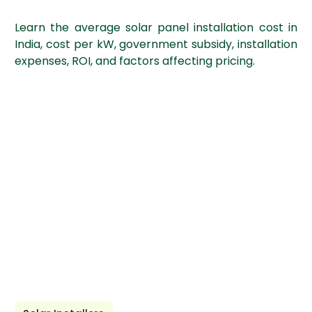
Learn the average solar panel installation cost in
India, cost per kW, government subsidy, installation
expenses, ROI, and factors affecting pricing.