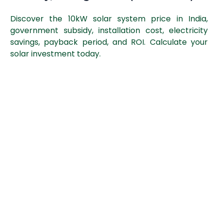
Discover the 10kW solar system price in India,
government subsidy, installation cost, electricity
savings, payback period, and ROI. Calculate your
solar investment today.