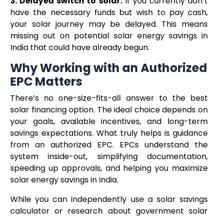
3. Delayed switch to solar:
If you currently don’t
have the necessary funds but wish to pay cash,
your solar journey may be delayed. This means
missing out on potential solar energy savings in
India that could have already begun.
Why Working with an Authorized
EPC Matters
There’s no one-size-fits-all answer to the best
solar financing option. The ideal choice depends on
your goals, available incentives, and long-term
savings expectations. What truly helps is guidance
from an authorized EPC. EPCs understand the
system inside-out, simplifying documentation,
speeding up approvals, and helping you maximize
solar energy savings in India.
While you can independently use a solar savings
calculator or research about government solar