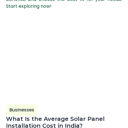
Start exploring now!
Businesses
What Is the Average Solar Panel
Installation Cost in India?