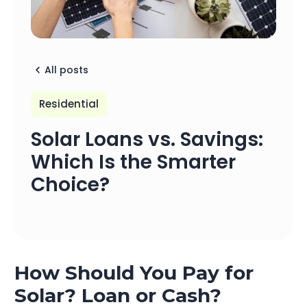
All posts
Residential
Solar Loans vs. Savings:
Which Is the Smarter
Choice?
How Should You Pay for
Solar? Loan or Cash?