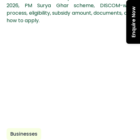
2026, PM Surya Ghar scheme, DISCOM-wise
Enquire Now
process, eligibility, subsidy amount, documents, and
how to apply.
Businesses