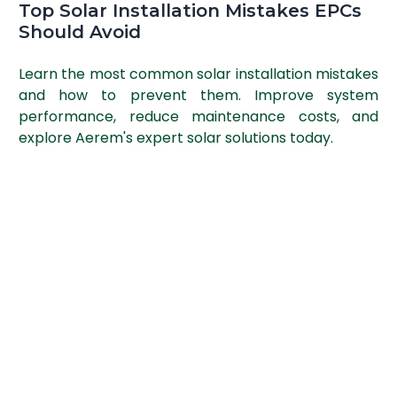
Top Solar Installation Mistakes EPCs
Should Avoid
Learn the most common solar installation mistakes
and how to prevent them. Improve system
performance, reduce maintenance costs, and
explore Aerem's expert solar solutions today.