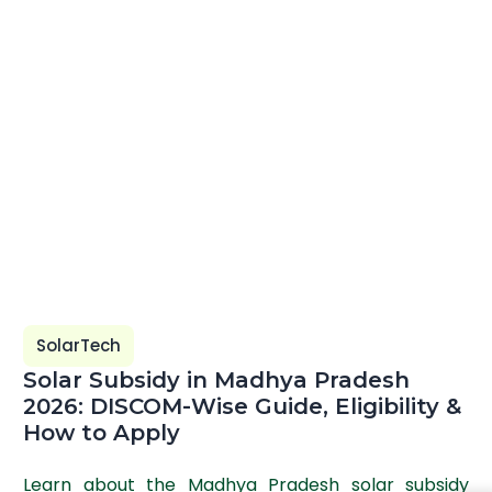
SolarTech
Solar Subsidy in Madhya Pradesh
2026: DISCOM-Wise Guide, Eligibility &
How to Apply
Learn about the Madhya Pradesh solar subsidy