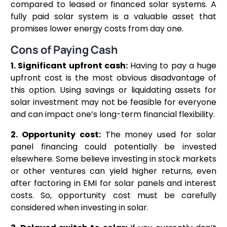
compared to leased or financed solar systems. A
fully paid solar system is a valuable asset that
promises lower energy costs from day one.
Cons of Paying Cash
1. Significant upfront cash:
Having to pay a huge
upfront cost is the most obvious disadvantage of
this option. Using savings or liquidating assets for
solar investment may not be feasible for everyone
and can impact one’s long-term financial flexibility.
2. Opportunity cost:
The money used for solar
panel financing could potentially be invested
elsewhere. Some believe investing in stock markets
or other ventures can yield higher returns, even
after factoring in EMI for solar panels and interest
costs. So, opportunity cost must be carefully
considered when investing in solar.