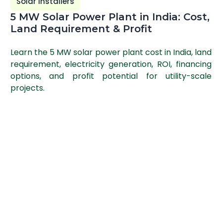
Solar Installers
5 MW Solar Power Plant in India: Cost,
Land Requirement & Profit
Learn the 5 MW solar power plant cost in India, land
requirement, electricity generation, ROI, financing
options, and profit potential for utility-scale
projects.