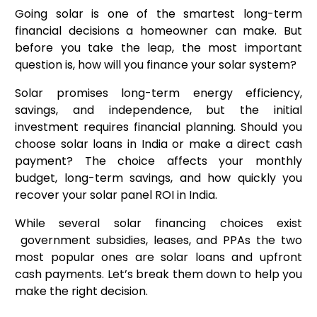
Going solar is one of the smartest long-term
financial decisions a homeowner can make. But
before you take the leap, the most important
question is, how will you finance your solar system?
Solar promises long-term energy efficiency,
savings, and independence, but the initial
investment requires financial planning. Should you
choose solar loans in India or make a direct cash
payment? The choice affects your monthly
budget, long-term savings, and how quickly you
recover your solar panel ROI in India.
While several solar financing choices exist
government subsidies, leases, and PPAs the two
most popular ones are solar loans and upfront
cash payments. Let’s break them down to help you
make the right decision.