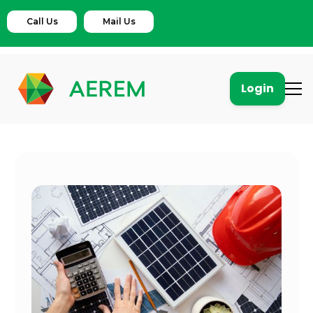
Call Us
Mail Us
Login