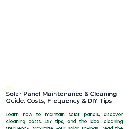
Solar Panel Maintenance & Cleaning
Guide: Costs, Frequency & DIY Tips
Learn how to maintain solar panels, discover
cleaning costs, DIY tips, and the ideal cleaning
frequency. Maximize your solar savings—read the