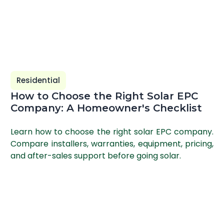
Residential
How to Choose the Right Solar EPC
Company: A Homeowner's Checklist
Learn how to choose the right solar EPC company.
Compare installers, warranties, equipment, pricing,
and after-sales support before going solar.