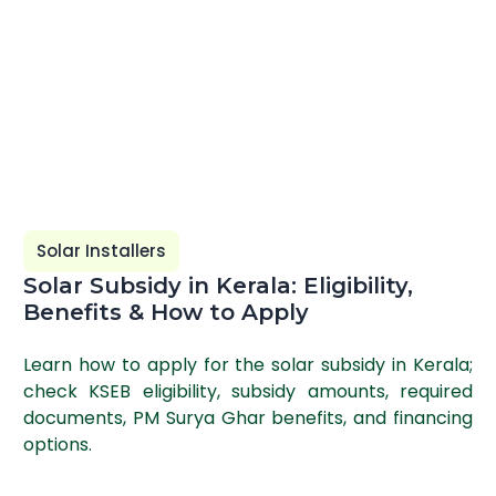
Solar Installers
Solar Subsidy in Kerala: Eligibility,
Benefits & How to Apply
Learn how to apply for the solar subsidy in Kerala;
check KSEB eligibility, subsidy amounts, required
documents, PM Surya Ghar benefits, and financing
options.