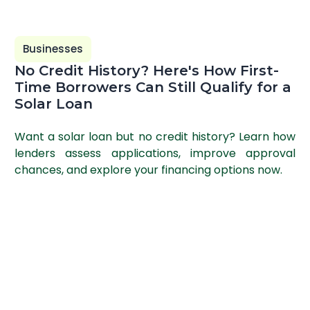
Businesses
No Credit History? Here's How First-
Time Borrowers Can Still Qualify for a
Solar Loan
Want a solar loan but no credit history? Learn how
lenders assess applications, improve approval
chances, and explore your financing options now.