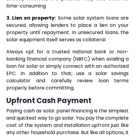
time-consuming.
3. Lien on property:
Some solar system loans are
secured, allowing lenders to place a lien on your
property until repayment. In unsecured loans, the
solar equipment itself serves as collateral.
Always opt for a trusted national bank or non-
banking financial company (NBFC) when availing a
loan for solar or simply connect with an authorized
EPC. In addition to that, use a solar savings
calculator and carefully review loan terms
properly before committing.
Upfront Cash Payment
Paying cash as solar panel financing is the simplest
and quickest way to go solar. You pay the complete
cost of the system and installation upfront just like
any other household purchase. But like all options, it