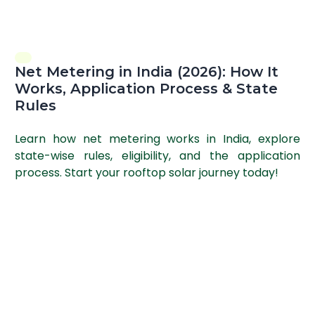
Net Metering in India (2026): How It
Works, Application Process & State
Rules
Learn how net metering works in India, explore
state-wise rules, eligibility, and the application
process. Start your rooftop solar journey today!