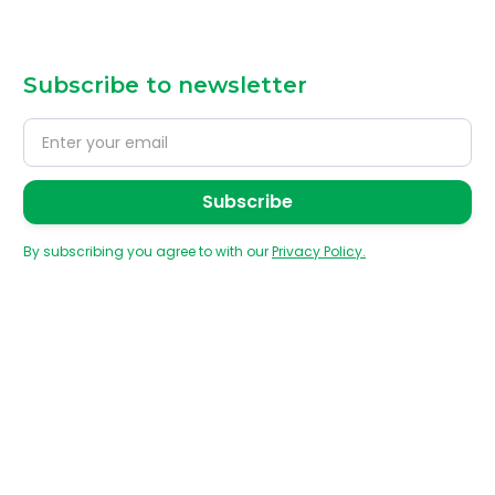
Subscribe to newsletter
By subscribing you agree to with our
Privacy Policy.