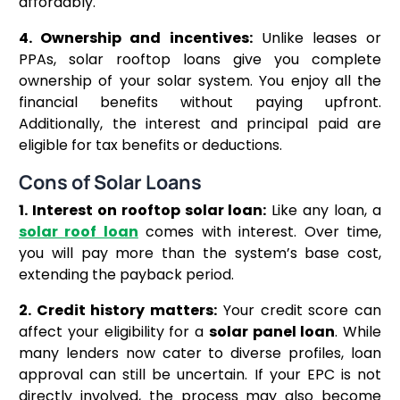
affordably.
4. Ownership and incentives:
Unlike leases or
PPAs, solar rooftop loans give you complete
ownership of your solar system. You enjoy all the
financial benefits without paying upfront.
Additionally, the interest and principal paid are
eligible for tax benefits or deductions.
Cons of Solar Loans
1. Interest on rooftop solar loan:
Like any loan, a
solar roof loan
comes with interest. Over time,
you will pay more than the system’s base cost,
extending the payback period.
2. Credit history matters:
Your credit score can
affect your eligibility for a
solar panel loan
. While
many lenders now cater to diverse profiles, loan
approval can still be uncertain. If your EPC is not
directly involved, the process may also become