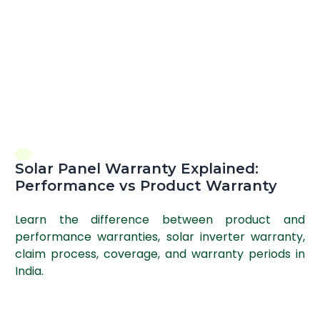
Solar Panel Warranty Explained:
Performance vs Product Warranty
Learn the difference between product and
performance warranties, solar inverter warranty,
claim process, coverage, and warranty periods in
India.