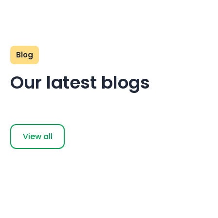
Blog
Our latest blogs
View all