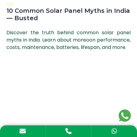
10 Common Solar Panel Myths in India
— Busted
Discover the truth behind common solar panel
myths in India. Learn about monsoon performance,
costs, maintenance, batteries, lifespan, and more.