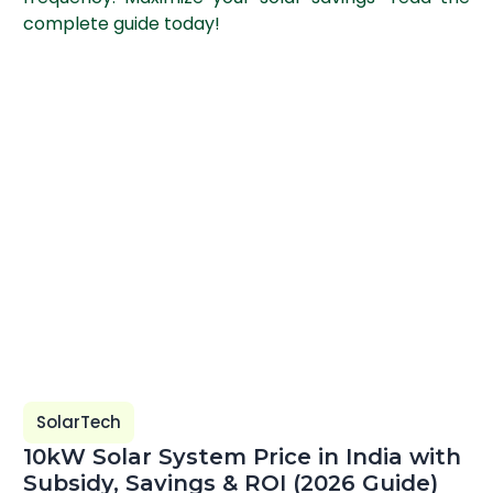
complete guide today!
SolarTech
10kW Solar System Price in India with
Subsidy, Savings & ROI (2026 Guide)