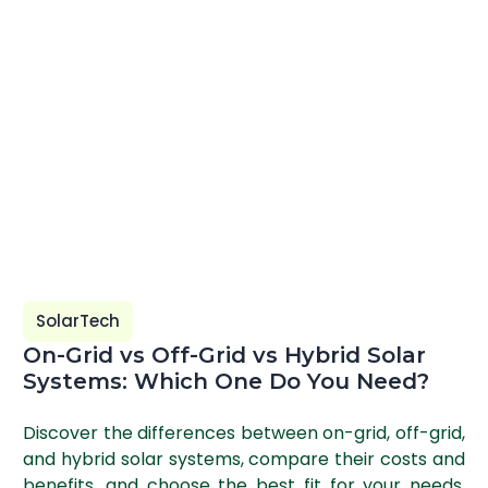
SolarTech
On-Grid vs Off-Grid vs Hybrid Solar
Systems: Which One Do You Need?
Discover the differences between on-grid, off-grid,
and hybrid solar systems, compare their costs and
benefits, and choose the best fit for your needs.