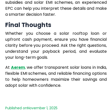
subsidies and solar EMI schemes, an experienced
EPC can help you interpret these details and make
a smarter decision faster.
Final Thoughts
Whether you choose a solar rooftop loan or
upfront cash payment, ensure you have financial
clarity before you proceed. Ask the right questions,
understand your payback period, and evaluate
your long-term goals.
At
Aerem
,
we offer transparent solar loans in India,
flexible EMI schemes, and reliable financing options
to help homeowners maximize their savings and
adopt solar with confidence.
Published on
November 1, 2025