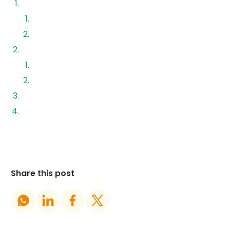
Solar System Loans
Pros of Solar Loans
Cons of Solar Loans
‍Upfront Cash Payment
Pros of Paying Cash
Cons of Paying Cash
Why Working with an Authorized EPC Matters
Final Thoughts
Share this post