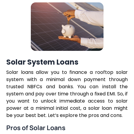
Solar System Loans
Solar loans allow you to finance a rooftop solar
system with a minimal down payment through
trusted NBFCs and banks. You can install the
system and pay over time through a fixed EMI. So, if
you want to unlock immediate access to solar
power at a minimal initial cost, a solar loan might
be your best bet. Let’s explore the pros and cons.
Pros of Solar Loans