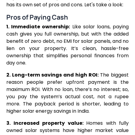
has its own set of pros and cons. Let's take a look:
Pros of Paying Cash
1. Immediate ownership:
Like solar loans, paying
cash gives you full ownership, but with the added
benefit of zero debt, no EMI for solar panels, and no
lien on your property. It’s clean, hassle-free
ownership that simplifies personal finances from
day one.
2. Long-term savings and high ROI:
The biggest
reason people prefer upfront payment is the
maximum ROI. With no loan, there’s no interest; so,
you pay the system’s actual cost, not a rupee
more. The payback period is shorter, leading to
higher solar energy savings in India.
3. Increased property value:
Homes with fully
owned solar systems have higher market value